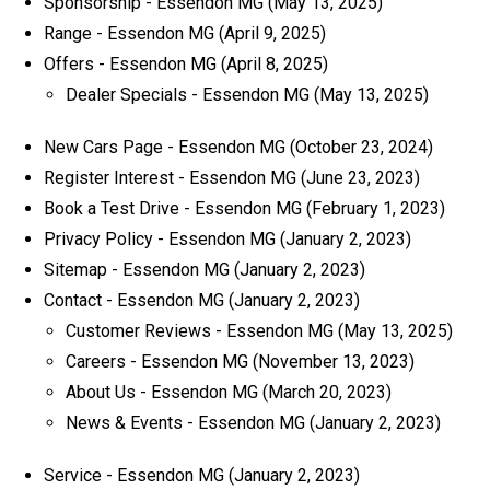
Sponsorship - Essendon MG
(May 13, 2025)
Range - Essendon MG
(April 9, 2025)
Offers - Essendon MG
(April 8, 2025)
Dealer Specials - Essendon MG
(May 13, 2025)
New Cars Page - Essendon MG
(October 23, 2024)
Register Interest - Essendon MG
(June 23, 2023)
Book a Test Drive - Essendon MG
(February 1, 2023)
Privacy Policy - Essendon MG
(January 2, 2023)
Sitemap - Essendon MG
(January 2, 2023)
Contact - Essendon MG
(January 2, 2023)
Customer Reviews - Essendon MG
(May 13, 2025)
Careers - Essendon MG
(November 13, 2023)
About Us - Essendon MG
(March 20, 2023)
News & Events - Essendon MG
(January 2, 2023)
Service - Essendon MG
(January 2, 2023)