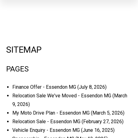
SITEMAP
PAGES
Finance Offer - Essendon MG
(July 8, 2026)
Relocation Sale We've Moved - Essendon MG
(March
9, 2026)
My Moto Drive Plan - Essendon MG
(March 5, 2026)
Relocation Sale - Essendon MG
(February 27, 2026)
Vehicle Enquiry - Essendon MG
(June 16, 2025)