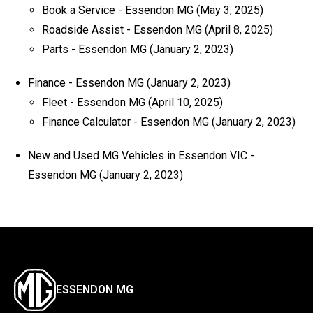
Book a Service - Essendon MG
(May 3, 2025)
Roadside Assist - Essendon MG
(April 8, 2025)
Parts - Essendon MG
(January 2, 2023)
Finance - Essendon MG
(January 2, 2023)
Fleet - Essendon MG
(April 10, 2025)
Finance Calculator - Essendon MG
(January 2, 2023)
New and Used MG Vehicles in Essendon VIC -
Essendon MG
(January 2, 2023)
ESSENDON MG