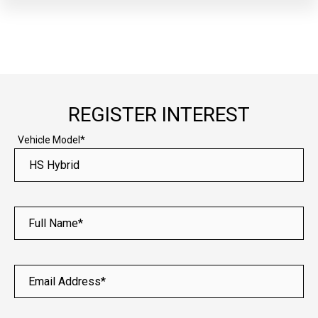
REGISTER INTEREST
Vehicle Model*
Full Name*
Email Address*