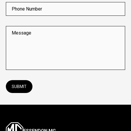
Phone Number
Message
SUBMIT
ESSENDON MG