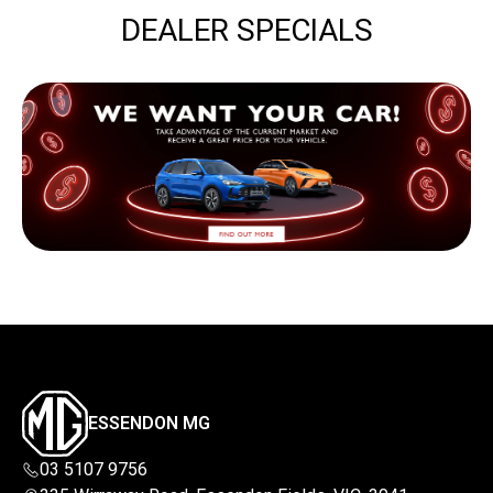
DEALER SPECIALS
ESSENDON MG
03 5107 9756