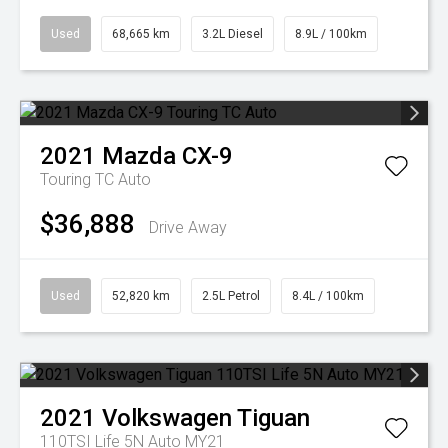
Used
68,665 km
3.2L Diesel
8.9L / 100km
2021
Mazda
CX-9
Touring TC Auto
$36,888
Drive Away
Used
52,820 km
2.5L Petrol
8.4L / 100km
2021
Volkswagen
Tiguan
110TSI Life 5N Auto MY21