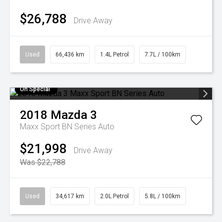
$26,788
Drive Away
Used
66,436 km
1.4L Petrol
7.7L / 100km
On Special
2018
Mazda
3
Maxx Sport BN Series Auto
$21,998
Drive Away
Was $22,788
Used
34,617 km
2.0L Petrol
5.8L / 100km