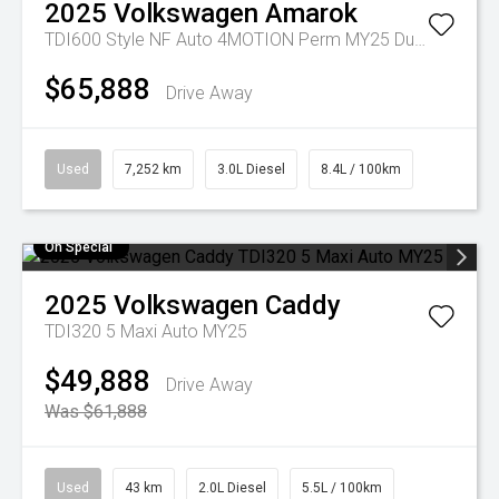
2025
Volkswagen
Amarok
TDI600 Style NF Auto 4MOTION Perm MY25 Dual Cab
$65,888
Drive Away
Used
7,252 km
3.0L Diesel
8.4L / 100km
On Special
2025
Volkswagen
Caddy
TDI320 5 Maxi Auto MY25
$49,888
Drive Away
Was $61,888
Used
43 km
2.0L Diesel
5.5L / 100km