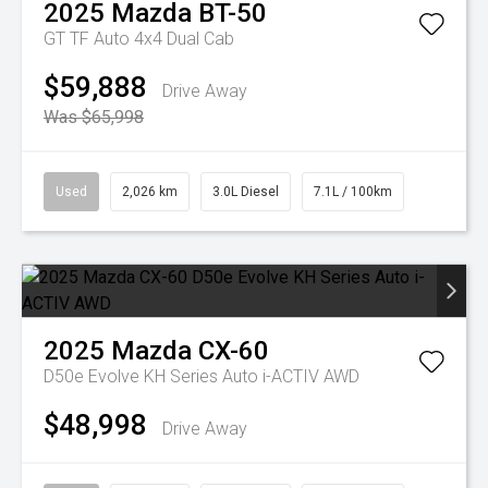
2025
Mazda
BT-50
GT TF Auto 4x4 Dual Cab
$59,888
Drive Away
Was $65,998
Used
2,026 km
3.0L Diesel
7.1L / 100km
2025
Mazda
CX-60
D50e Evolve KH Series Auto i-ACTIV AWD
$48,998
Drive Away