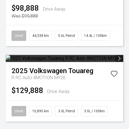
$98,888
Drive Away
Was $99,888
Used
44,338 km
5.6L Petrol
14.4L / 100km
2025
Volkswagen
Touareg
R RC Auto 4MOTION MY26
$129,888
Drive Away
Used
10,895 km
3.0L Petrol
3.0L / 100km