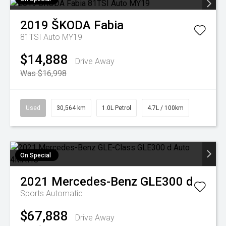
2019
ŠKODA
Fabia
81TSI Auto MY19
$14,888
Drive Away
Was $16,998
Used
30,564 km
1.0L Petrol
4.7L / 100km
On Special
2021
Mercedes-Benz
GLE300 d
Sports Automatic
$67,888
Drive Away