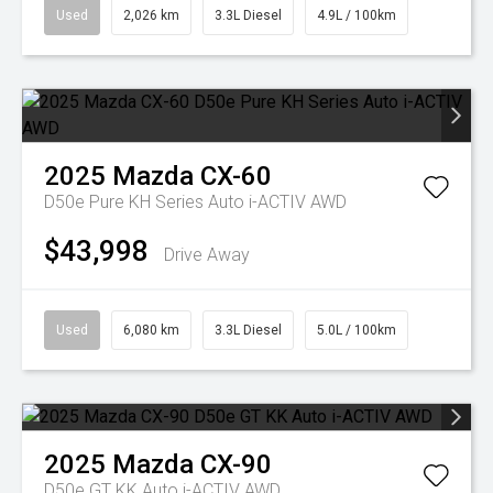
Used
2,026 km
3.3L Diesel
4.9L / 100km
2025
Mazda
CX-60
D50e Pure KH Series Auto i-ACTIV AWD
$43,998
Drive Away
Used
6,080 km
3.3L Diesel
5.0L / 100km
2025
Mazda
CX-90
D50e GT KK Auto i-ACTIV AWD