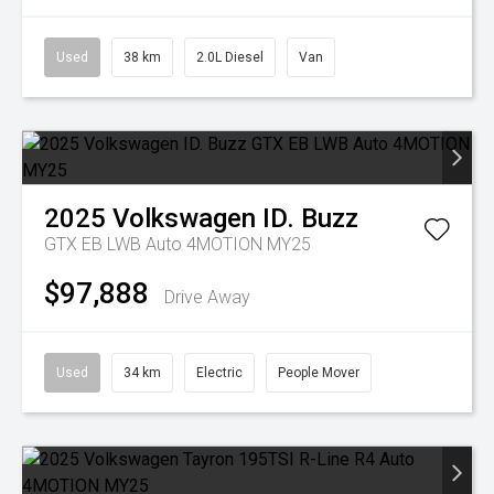
Used
38 km
2.0L Diesel
Van
2025
Volkswagen
ID. Buzz
GTX EB LWB Auto 4MOTION MY25
$97,888
Drive Away
Used
34 km
Electric
People Mover