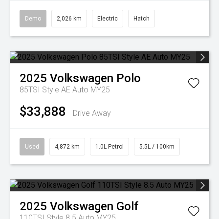
Demo
2,026 km
Electric
Hatch
2025
Volkswagen
Polo
85TSI Style AE Auto MY25
$33,888
Drive Away
Used
4,872 km
1.0L Petrol
5.5L / 100km
2025
Volkswagen
Golf
110TSI Style 8.5 Auto MY25