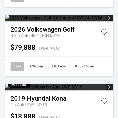
2026
Volkswagen
Golf
R 8.5 Auto 4MOTION MY26
$79,888
Drive Away
Used
1,365 km
2.0L Petrol
8.3L / 100km
On Special
2019
Hyundai
Kona
Go Auto 2WD MY19
$18,888
Drive Away