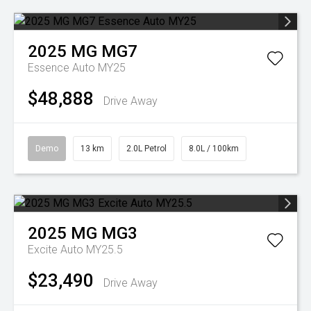
2025
MG
MG7
Essence Auto MY25
$48,888
Drive Away
Demo
13 km
2.0L Petrol
8.0L / 100km
2025
MG
MG3
Excite Auto MY25.5
$23,490
Drive Away