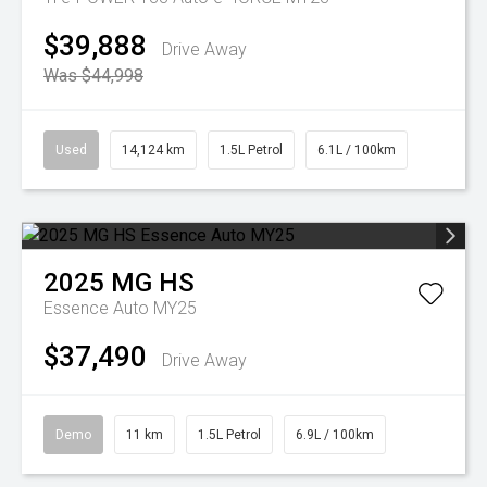
$39,888
Drive Away
Was $44,998
Used
14,124 km
1.5L Petrol
6.1L / 100km
2025
MG
HS
Essence Auto MY25
$37,490
Drive Away
Demo
11 km
1.5L Petrol
6.9L / 100km