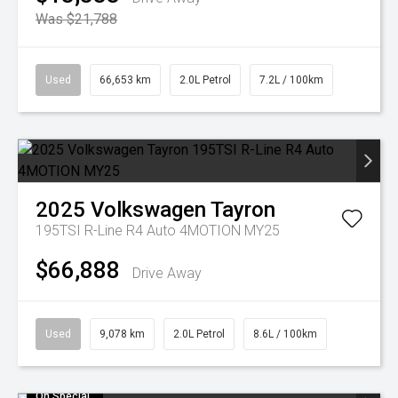
Was $21,788
Used
66,653 km
2.0L Petrol
7.2L / 100km
2025
Volkswagen
Tayron
195TSI R-Line R4 Auto 4MOTION MY25
$66,888
Drive Away
Used
9,078 km
2.0L Petrol
8.6L / 100km
On Special