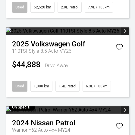
Used
62,520 km
2.0L Petrol
7.9L / 100km
2025
Volkswagen
Golf
110TSI Style 8.5 Auto MY26
$44,888
Drive Away
Used
1,000 km
1.4L Petrol
6.3L / 100km
On Special
2024
Nissan
Patrol
Warrior Y62 Auto 4x4 MY24