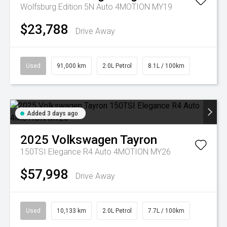
Wolfsburg Edition 5N Auto 4MOTION MY19
$23,788
Drive Away
Used
91,000 km
2.0L Petrol
8.1L / 100km
Added 3 days ago
2025
Volkswagen
Tayron
150TSI Elegance R4 Auto 4MOTION MY26
$57,998
Drive Away
Used
10,133 km
2.0L Petrol
7.7L / 100km