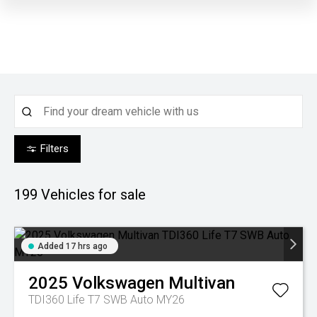
Filters
199
Vehicles for sale
Added 17 hrs ago
2025
Volkswagen
Multivan
TDI360 Life T7 SWB Auto MY26