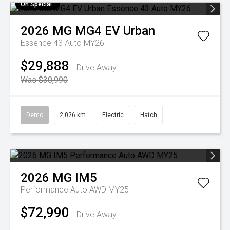
On Special
2026
MG
MG4 EV Urban
Essence 43 Auto MY26
$29,888
Drive Away
Was $30,990
Demo
2,026 km
Electric
Hatch
2026
MG
IM5
Performance Auto AWD MY25
$72,990
Drive Away