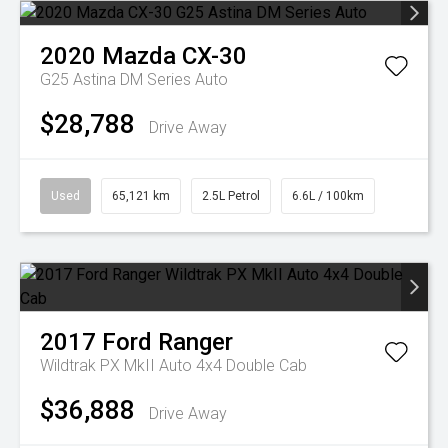
2020
Mazda
CX-30
G25 Astina DM Series Auto
$28,788
Drive Away
Used
65,121 km
2.5L Petrol
6.6L / 100km
2017
Ford
Ranger
Wildtrak PX MkII Auto 4x4 Double Cab
$36,888
Drive Away