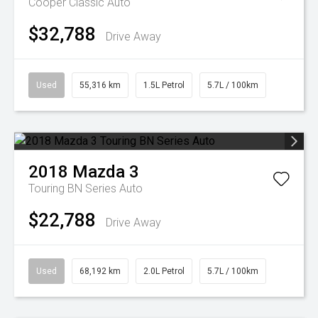
Cooper Classic Auto
$32,788
Drive Away
Used
55,316 km
1.5L Petrol
5.7L / 100km
2018
Mazda
3
Touring BN Series Auto
$22,788
Drive Away
Used
68,192 km
2.0L Petrol
5.7L / 100km