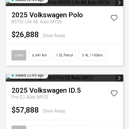
Added 23 hrs ago
2025
Volkswagen
Polo
85TSI Life AE Auto MY26
$26,888
Drive Away
Used
6,441 km
1.0L Petrol
5.4L / 100km
Added 23 hrs ago
2025
Volkswagen
ID.5
Pro E2 Auto MY25
$57,888
Drive Away