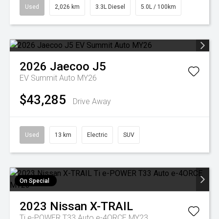
Used
2,026 km
3.3L Diesel
5.0L / 100km
2026
Jaecoo
J5
EV Summit Auto MY26
$43,285
Drive Away
Used
13 km
Electric
SUV
On Special
2023
Nissan
X-TRAIL
Ti e-POWER T33 Auto e-4ORCE MY23