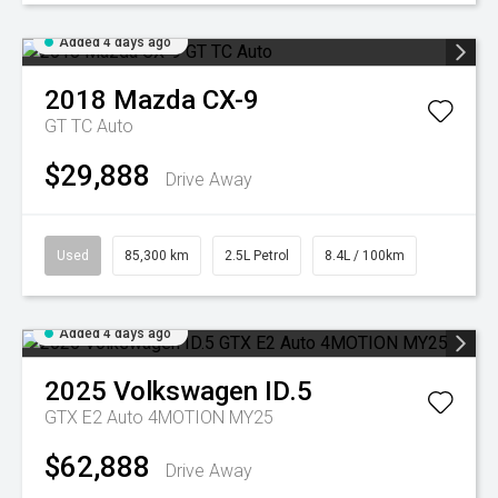
Added 4 days ago
2018
Mazda
CX-9
GT TC Auto
$29,888
Drive Away
Used
85,300 km
2.5L Petrol
8.4L / 100km
Added 4 days ago
2025
Volkswagen
ID.5
GTX E2 Auto 4MOTION MY25
$62,888
Drive Away