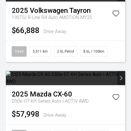
2025
Volkswagen
Tayron
195TSI R-Line R4 Auto 4MOTION MY25
$66,888
Drive Away
Used
5,011 km
2.0L Petrol
8.6L / 100km
2025
Mazda
CX-60
D50e GT KH Series Auto i-ACTIV AWD
$57,998
Drive Away