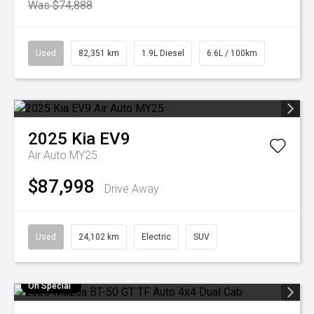
Was $74,888
Used
82,351 km
1.9L Diesel
6.6L / 100km
2025
Kia
EV9
Air Auto MY25
$87,998
Drive Away
Used
24,102 km
Electric
SUV
On Special