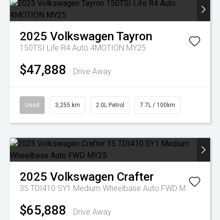
2025
Volkswagen
Tayron
150TSI Life R4 Auto 4MOTION MY25
$47,888
Drive Away
Used
3,255 km
2.0L Petrol
7.7L / 100km
2025
Volkswagen
Crafter
35 TDI410 SY1 Medium Wheelbase Auto FWD MY25
$65,888
Drive Away