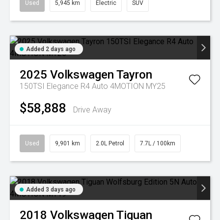
Used
5,945 km
Electric
SUV
Added 2 days ago
2025
Volkswagen
Tayron
150TSI Elegance R4 Auto 4MOTION MY25
$58,888
Drive Away
Used
9,901 km
2.0L Petrol
7.7L / 100km
Added 3 days ago
2018
Volkswagen
Tiguan