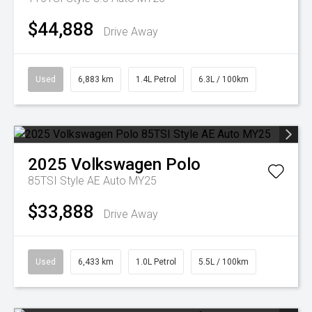
$44,888
Drive Away
Used
6,883 km
1.4L Petrol
6.3L / 100km
2025
Volkswagen
Polo
85TSI Style AE Auto MY25
$33,888
Drive Away
Used
6,433 km
1.0L Petrol
5.5L / 100km