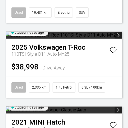
Used
10,431 km
Electric
SUV
Added 4 days ago
2025
Volkswagen
T-Roc
110TSI Style D11 Auto MY25
$38,998
Drive Away
Used
2,335 km
1.4L Petrol
6.3L / 100km
Added 4 days ago
2021
MINI
Hatch