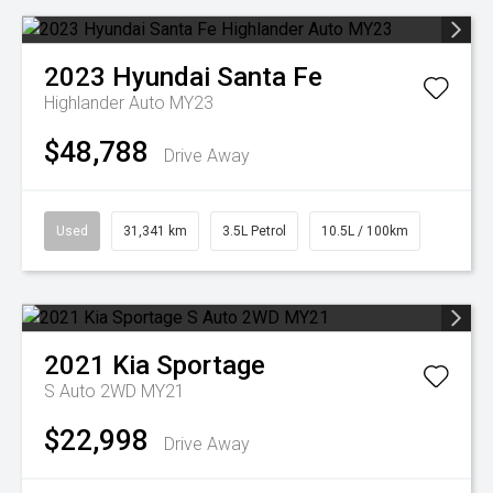
2023
Hyundai
Santa Fe
Highlander Auto MY23
$48,788
Drive Away
Used
31,341 km
3.5L Petrol
10.5L / 100km
2021
Kia
Sportage
S Auto 2WD MY21
$22,998
Drive Away