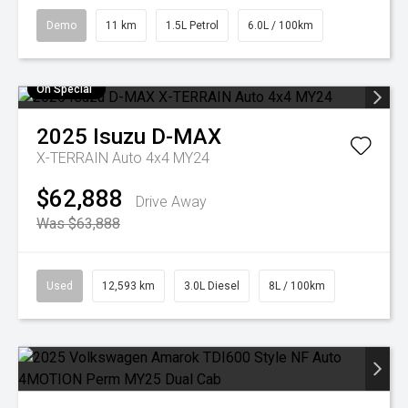
Demo
11 km
1.5L Petrol
6.0L / 100km
On Special
2025
Isuzu
D-MAX
X-TERRAIN Auto 4x4 MY24
$62,888
Drive Away
Was $63,888
Used
12,593 km
3.0L Diesel
8L / 100km