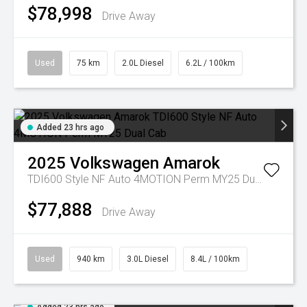
$78,998
Drive Away
Used
75 km
2.0L Diesel
6.2L / 100km
Added 23 hrs ago
2025
Volkswagen
Amarok
TDI600 Style NF Auto 4MOTION Perm MY25 Dual Cab
$77,888
Drive Away
Used
940 km
3.0L Diesel
8.4L / 100km