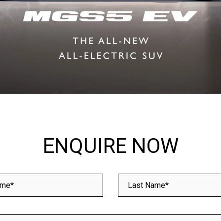
ENQUIRE NOW
ame*
Last Name*