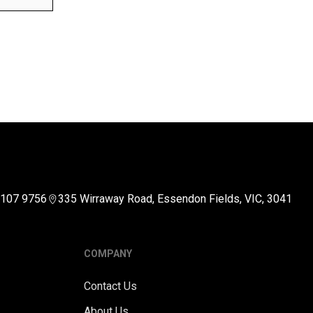
5107 9756
335 Wirraway Road, Essendon Fields, VIC, 3041
COMPANY
Contact Us
About Us