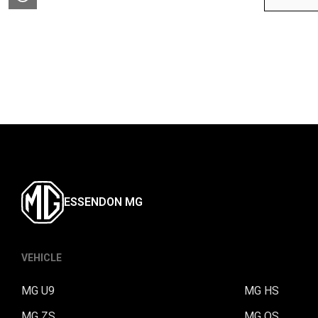
ESSENDON MG
VEHICLE
MG U9
MG HS
MG ZS
MG QS