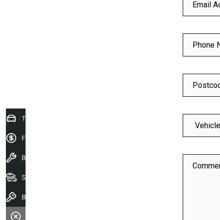
Email A
Phone 
Postco
Trade-In Valuation
Finance Application
Book a service
Comme
Search our stock
Book A Test Drive