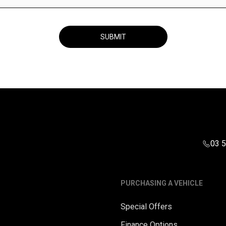
SUBMIT
03 
PURCHASING A VEHICLE
Special Offers
Finance Options