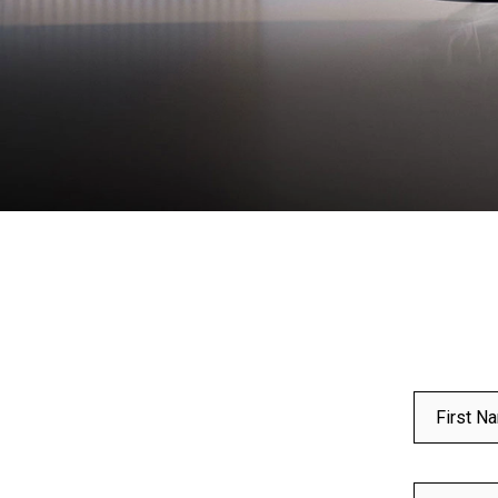
First N