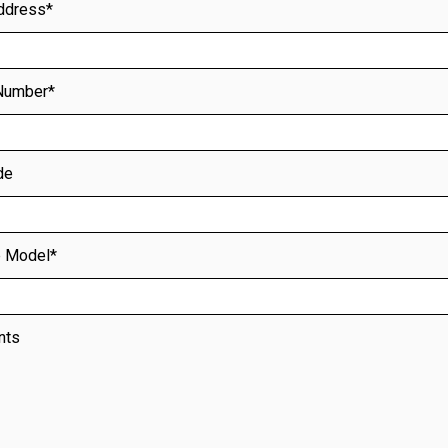
ddress*
Number*
de
nts