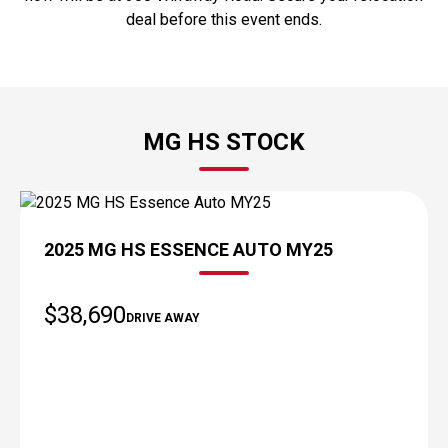
deal before this event ends.
MG HS STOCK
DEMO
2025 MG HS ESSENCE AUTO MY25
$38,690
DRIVE AWAY