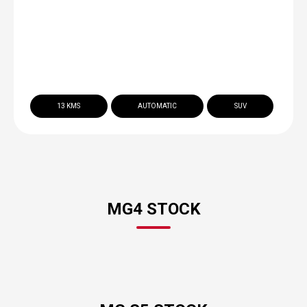
13 KMS
AUTOMATIC
SUV
MG4 STOCK