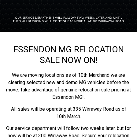
ESSENDON MG RELOCATION
SALE NOW ON!
We are moving locations as of 10th Marchand we are
clearing selected new and demo MG vehicles before the
move. Take advantage of genuine relocation sale pricing at
Essendon MG!.
All sales will be operating at 335 Wirraway Road as of
10th March.
Our service department will follow two weeks later, but for
now will be at 300 Wirraway Road. Secure your relocation