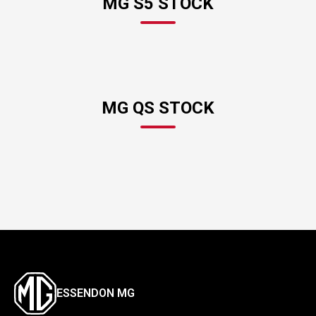
MG S5 STOCK
MG QS STOCK
ESSENDON MG