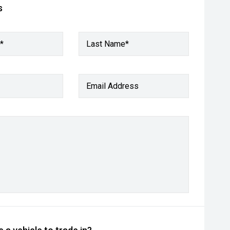
s
*
Last Name*
Email Address