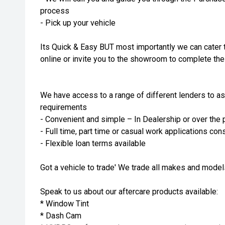
process
- Pick up your vehicle
Its Quick & Easy BUT most importantly we can cater 
online or invite you to the showroom to complete th
We have access to a range of different lenders to as
requirements
- Convenient and simple – In Dealership or over the
- Full time, part time or casual work applications co
- Flexible loan terms available
Got a vehicle to trade' We trade all makes and mode
Speak to us about our aftercare products available:
* Window Tint
* Dash Cam