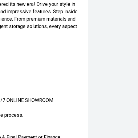
red its new era! Drive your style in
and impressive features. Step inside
nience. From premium materials and
gent storage solutions, every aspect
ur 24/7 ONLINE SHOWROOM
ne process.
e & Final Payment or Finance