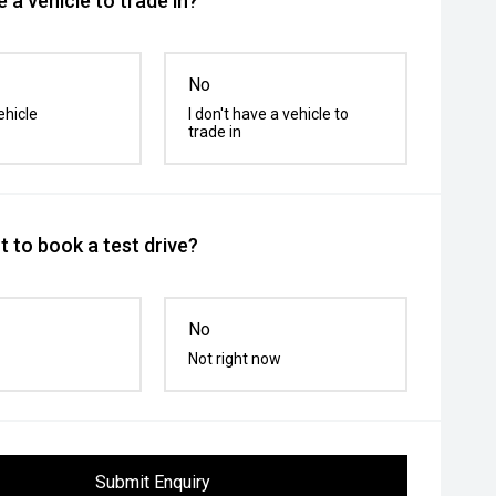
 a vehicle to trade in?
No
ehicle
I don't have a vehicle to
trade in
 to book a test drive?
No
Not right now
Submit Enquiry