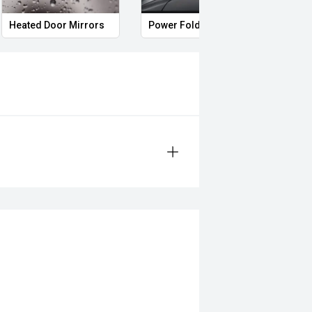
Heated Door Mirrors
Power Folding Mirrors
Foll