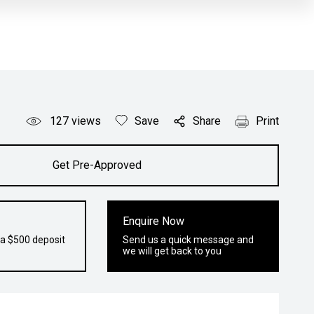
127
views
Save
Share
Print
Get Pre-Approved
Enquire Now
 a $500 deposit
Send us a quick message and
we will get back to you