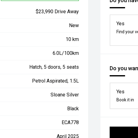
Do you have
$23,990 Drive Away
Yes
New
Find your v
10 km
6.0L/100km
Hatch, 5 doors, 5 seats
Do you want
Petrol Aspirated, 1.5L
Yes
Sloane Silver
Book it in
Black
ECA778
April 2025