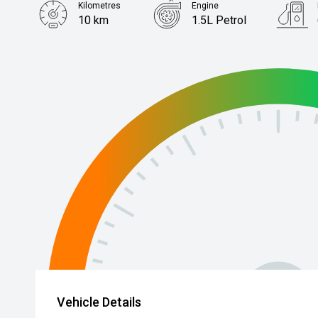
Kilometres
Engine
10 km
1.5L Petrol
Body Type
Hatch
Vehicle Details