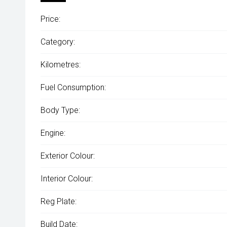
Price:
Category:
Kilometres:
Fuel Consumption:
Body Type:
Engine:
Exterior Colour:
Interior Colour:
Reg Plate:
Build Date: