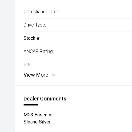
Compliance Date:
Drive Type:
Stock #:
ANCAP Rating:
VIN:
View More
Dealer Comments
MG3 Essence
Sloane Silver