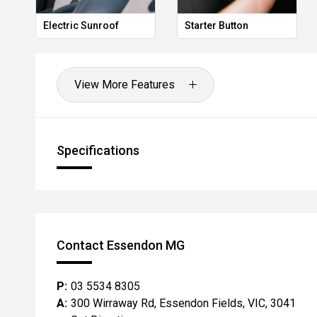
Electric Sunroof
Starter Button
View More Features
Specifications
Contact Essendon MG
P:
03 5534 8305
A:
300 Wirraway Rd, Essendon Fields, VIC, 3041