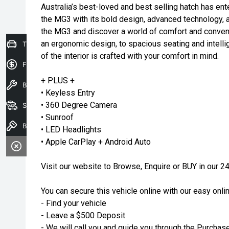
Australia’s best-loved and best selling hatch has ente
the MG3 with its bold design, advanced technology, 
the MG3 and discover a world of comfort and conve
an ergonomic design, to spacious seating and intelli
Trade-In Valuation
of the interior is crafted with your comfort in mind.
Finance Application
+ PLUS +
Book a service
• Keyless Entry
• 360 Degree Camera
Search our stock
• Sunroof
Book A Test Drive
• LED Headlights
• Apple CarPlay + Android Auto
Visit our website to Browse, Enquire or BUY in o
You can secure this vehicle online with our easy onli
- Find your vehicle
- Leave a $500 Deposit
- We will call you and guide you through the Purchas