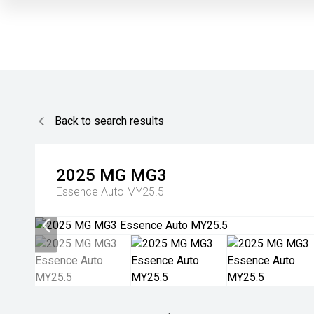
Back to search results
2025
MG
MG3
Essence Auto MY25.5