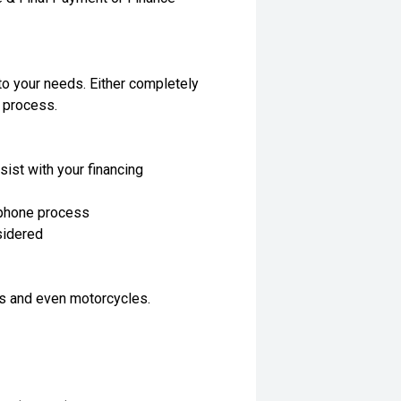
to your needs. Either completely
e process.
sist with your financing
 phone process
nsidered
ls and even motorcycles.