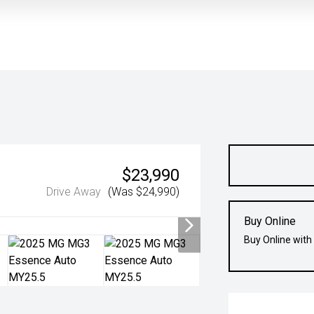
$23,990
Drive Away
(Was $24,990)
Buy Online
Buy Online with