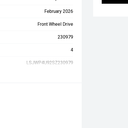
February 2026
Front Wheel Drive
230979
4
LSJWP4U92SZ230979