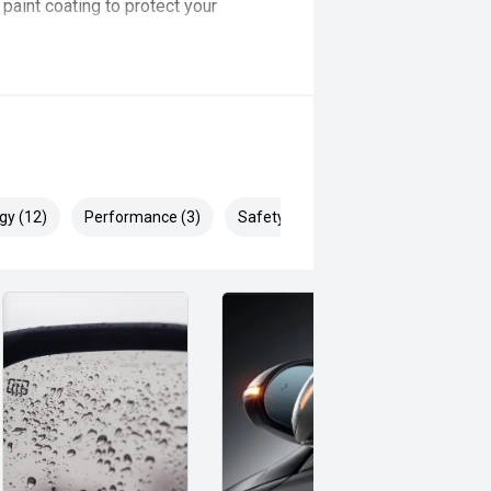
aint coating to protect your
you’ll find a range of different
ic, 4x4, 4x2.
ons of the vehicle as they may
gy (12)
Performance (3)
Safety & Security (20)