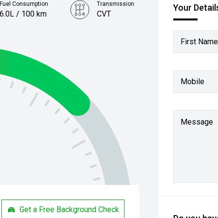
Fuel Consumption
Transmission
Your Detail
6.0L / 100 km
CVT
First Name
Mobile
Message
Get a Free Background Check