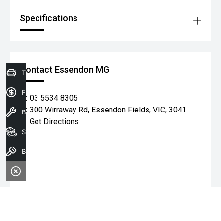
Specifications
Contact Essendon MG
Trade-In Valuation
Finance Application
P:
03 5534 8305
A:
300 Wirraway Rd, Essendon Fields, VIC, 3041
Book a service
Get Directions
Search our stock
Book A Test Drive