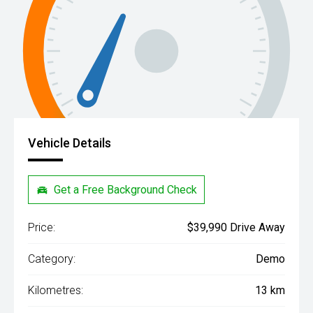
Vehicle Details
Get a Free Background Check
Price:
$39,990 Drive Away
Category:
Demo
Kilometres:
13 km