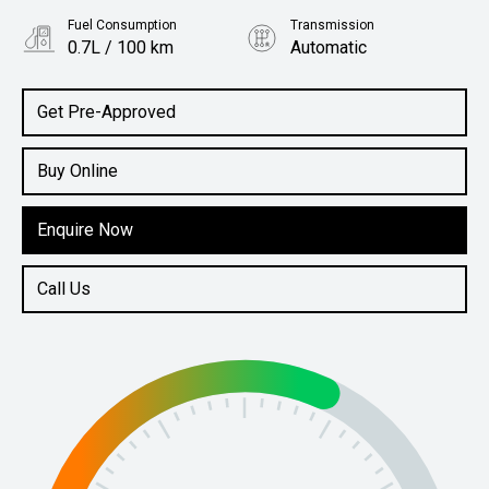
Fuel Consumption
Transmission
0.7L / 100 km
Automatic
Body Type
SUV
Get Pre-Approved
Buy Online
Enquire Now
Call Us