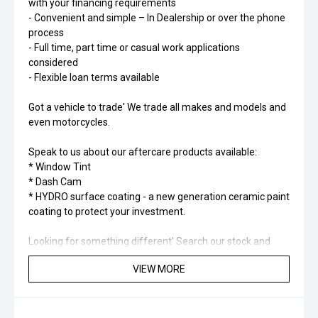
with your financing requirements
- Convenient and simple – In Dealership or over the phone
process
- Full time, part time or casual work applications
considered
- Flexible loan terms available
Got a vehicle to trade' We trade all makes and models and
even motorcycles.
Speak to us about our aftercare products available:
* Window Tint
* Dash Cam
* HYDRO surface coating - a new generation ceramic paint
coating to protect your investment.
Looking for something different' Search our stock and
you’ll find a range of different types of vehicles including
VIEW MORE
SUV, Hybrid, Petrol, Electric, 4x4, 4x2.
Please check to confirm specification and options of the
vehicle as they may change.