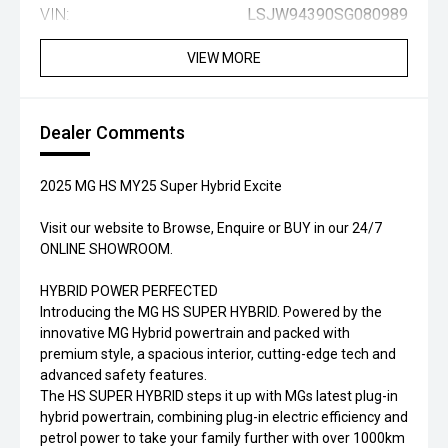
VIN:
LSJW94390SG080989
VIEW MORE
Dealer Comments
2025 MG HS MY25 Super Hybrid Excite
Visit our website to Browse, Enquire or BUY in our 24/7
ONLINE SHOWROOM.
HYBRID POWER PERFECTED
Introducing the MG HS SUPER HYBRID. Powered by the
innovative MG Hybrid powertrain and packed with
premium style, a spacious interior, cutting-edge tech and
advanced safety features.
The HS SUPER HYBRID steps it up with MGs latest plug-in
hybrid powertrain, combining plug-in electric efficiency and
petrol power to take your family further with over 1000km