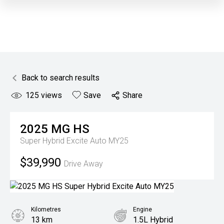
Back to search results
125
views
Save
Share
2025
MG
HS
Super Hybrid Excite Auto MY25
$39,990
Drive Away
Kilometres
Engine
13 km
1.5L Hybrid