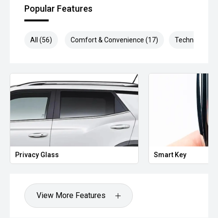
Popular Features
Some of our vehicle images are not of the exact car.
All (56)
Comfort & Convenience (17)
Technology (1
Privacy Glass
Smart Key
View More Features