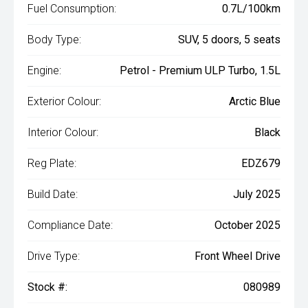
Fuel Consumption:
0.7L/100km
Body Type:
SUV, 5 doors, 5 seats
Engine:
Petrol - Premium ULP Turbo, 1.5L
Exterior Colour:
Arctic Blue
Interior Colour:
Black
Reg Plate:
EDZ679
Build Date:
July 2025
Compliance Date:
October 2025
Drive Type:
Front Wheel Drive
Stock #:
080989