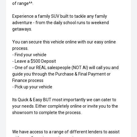
of range^^.
Experience a family SUV built to tackle any family
adventure - from the daily school runs to weekend
getaways.
You can secure this vehicle online with our easy online
process.
- Find your vehicle
- Leave a $500 Deposit
- One of our REAL salespeople (NOT AI) will call you and
guide you through the Purchase & Final Payment or
Finance process
- Pick up your vehicle
Its Quick & Easy BUT most importantly we can cater to
your needs. Either completely online or invite you to the
showroom to complete the process.
We have access to a range of different lenders to assist