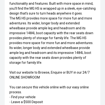
functionality and features. Built with more space in mind,
you’ll find the MG HS is wrapped up in a sleek, eye-catching
design that’s sure to turn heads anywhere it goes.
The MG HS provides more space for more fun and more
adventures. Its wider, longer body and extended
wheelbase provide ample leg and headroom and its
impressive 1484L boot capacity with the rear seats down
provides plenty of storage for family life. The MG HS
provides more space for more fun and more adventures.
Its wider, longer body and extended wheelbase provide
ample leg and headroom and its impressive 1484L boot
capacity with the rear seats down provides plenty of
storage for family life.
Visit our website to Browse, Enquire or BUY in our 24/7
ONLINE SHOWROOM
You can secure this vehicle online with our easy online
process.
- Find your vehicle
- Leave a $500 Deposit