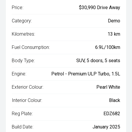
Price:
$30,990 Drive Away
Category:
Demo
Kilometres:
13 km
Fuel Consumption:
6.9L/100km
Body Type:
SUV, 5 doors, 5 seats
Engine:
Petrol - Premium ULP Turbo, 1.5L
Exterior Colour:
Pearl White
Interior Colour:
Black
Reg Plate:
EDZ682
Build Date:
January 2025