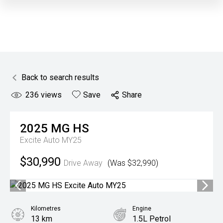
Back to search results
236
views
Save
Share
2025
MG
HS
Excite Auto MY25
$30,990
Drive Away
(Was $32,990)
Kilometres
Engine
13 km
1.5L Petrol