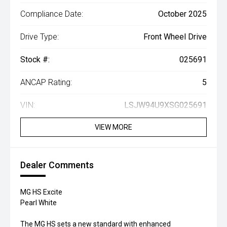
Compliance Date:
October 2025
Drive Type:
Front Wheel Drive
Stock #:
025691
ANCAP Rating:
5
VIN:
LSJW94U9XSG025691
VIEW MORE
Dealer Comments
MG HS Excite
Pearl White
The MG HS sets a new standard with enhanced