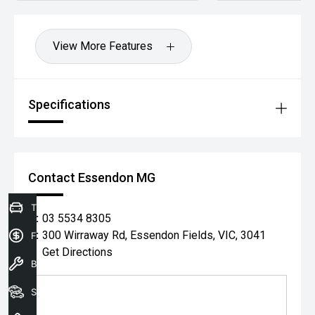
View More Features
Specifications
Contact Essendon MG
Trade-In Valuation
P:
03 5534 8305
A:
300 Wirraway Rd, Essendon Fields, VIC, 3041
Finance Application
Get Directions
Book a service
Search our stock