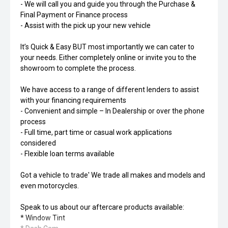
- We will call you and guide you through the Purchase &
Final Payment or Finance process
- Assist with the pick up your new vehicle
It’s Quick & Easy BUT most importantly we can cater to
your needs. Either completely online or invite you to the
showroom to complete the process.
We have access to a range of different lenders to assist
with your financing requirements
- Convenient and simple – In Dealership or over the phone
process
- Full time, part time or casual work applications
considered
- Flexible loan terms available
Got a vehicle to trade' We trade all makes and models and
even motorcycles.
Speak to us about our aftercare products available:
* Window Tint