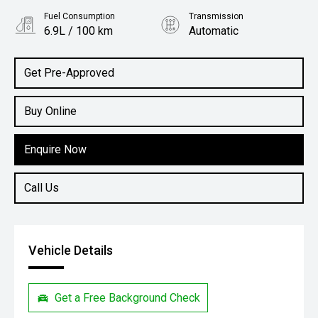
Fuel Consumption
Transmission
6.9L / 100 km
Automatic
Body Type
SUV
Get Pre-Approved
Buy Online
Enquire Now
Call Us
Vehicle Details
Get a Free Background Check