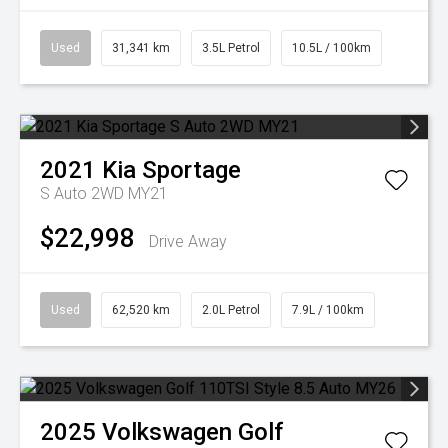
Used
31,341 km
3.5L Petrol
10.5L / 100km
2021
Kia
Sportage
S Auto 2WD MY21
$22,998
Drive Away
Used
62,520 km
2.0L Petrol
7.9L / 100km
2025
Volkswagen
Golf