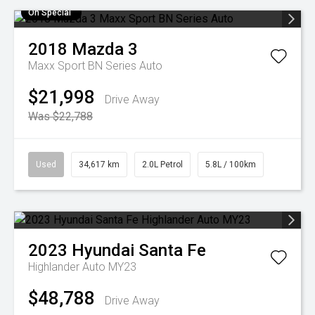
On Special
2018
Mazda
3
Maxx Sport BN Series Auto
$21,998
Drive Away
Was $22,788
Used
34,617 km
2.0L Petrol
5.8L / 100km
2023
Hyundai
Santa Fe
Highlander Auto MY23
$48,788
Drive Away