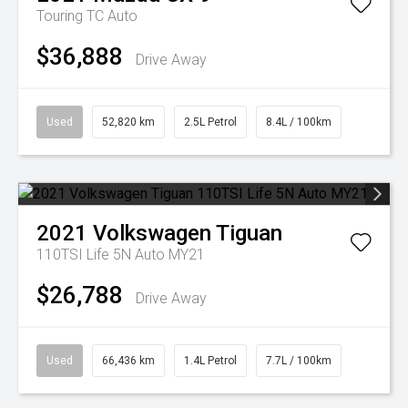
Touring TC Auto
$36,888
Drive Away
Used
52,820 km
2.5L Petrol
8.4L / 100km
2021
Volkswagen
Tiguan
110TSI Life 5N Auto MY21
$26,788
Drive Away
Used
66,436 km
1.4L Petrol
7.7L / 100km