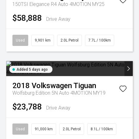
150TSI Elegance R4 Auto 4MOTION MY25
$58,888
Drive Away
Used
9,901 km
2.0L Petrol
7.7L / 100km
Added 5 days ago
2018
Volkswagen
Tiguan
Wolfsburg Edition 5N Auto 4MOTION MY19
$23,788
Drive Away
Used
91,000 km
2.0L Petrol
8.1L / 100km