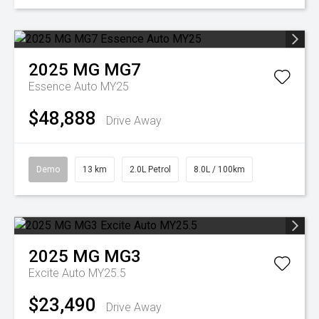
2025
MG
MG7
Essence Auto MY25
$48,888
Drive Away
Demo
13 km
2.0L Petrol
8.0L / 100km
2025
MG
MG3
Excite Auto MY25.5
$23,490
Drive Away