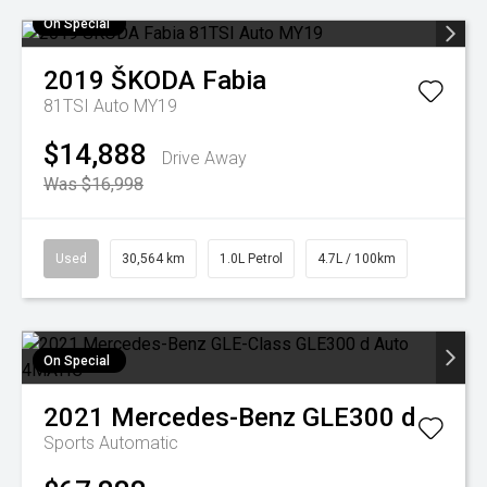
On Special
2019
ŠKODA
Fabia
81TSI Auto MY19
$14,888
Drive Away
Was $16,998
Used
30,564 km
1.0L Petrol
4.7L / 100km
On Special
2021
Mercedes-Benz
GLE300 d
Sports Automatic