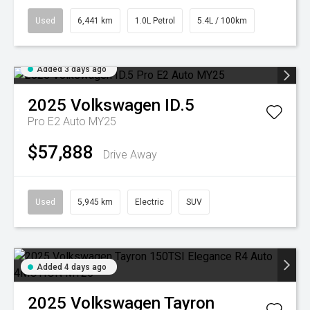
Used
6,441 km
1.0L Petrol
5.4L / 100km
Added 3 days ago
2025
Volkswagen
ID.5
Pro E2 Auto MY25
$57,888
Drive Away
Used
5,945 km
Electric
SUV
Added 4 days ago
2025
Volkswagen
Tayron