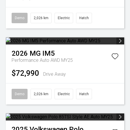
Demo
2,026 km
Electric
Hatch
2026
MG
IM5
Performance Auto AWD MY25
$72,990
Drive Away
Demo
2,026 km
Electric
Hatch
2025
Volkswagen
Polo