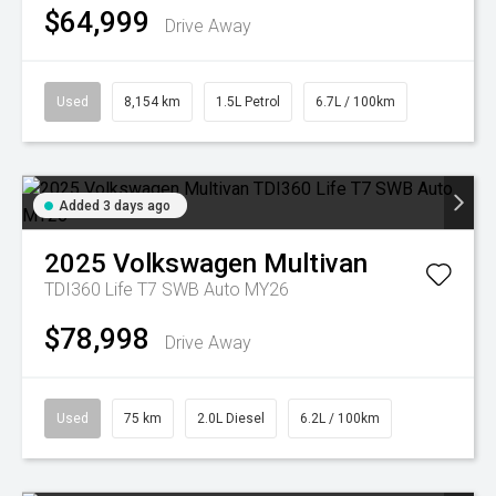
$64,999
Drive Away
Used
8,154 km
1.5L Petrol
6.7L / 100km
Added 3 days ago
2025
Volkswagen
Multivan
TDI360 Life T7 SWB Auto MY26
$78,998
Drive Away
Used
75 km
2.0L Diesel
6.2L / 100km