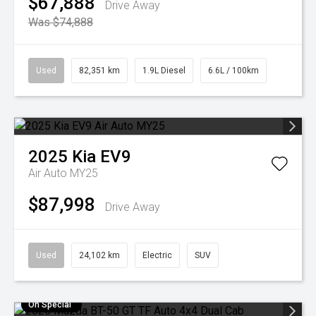
$67,888
Drive Away
Was $74,888
Used
82,351 km
1.9L Diesel
6.6L / 100km
2025
Kia
EV9
Air Auto MY25
$87,998
Drive Away
Used
24,102 km
Electric
SUV
On Special