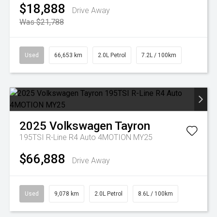
$18,888
Drive Away
Was $21,788
Used
66,653 km
2.0L Petrol
7.2L / 100km
2025
Volkswagen
Tayron
195TSI R-Line R4 Auto 4MOTION MY25
$66,888
Drive Away
Used
9,078 km
2.0L Petrol
8.6L / 100km