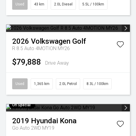
Used
43 km
2.0L Diesel
5.5L / 100km
2026
Volkswagen
Golf
R 8.5 Auto 4MOTION MY26
$79,888
Drive Away
Used
1,365 km
2.0L Petrol
8.3L / 100km
On Special
2019
Hyundai
Kona
Go Auto 2WD MY19