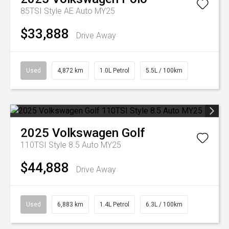
85TSI Style AE Auto MY25
$33,888
Drive Away
Used
4,872 km
1.0L Petrol
5.5L / 100km
2025
Volkswagen
Golf
110TSI Style 8.5 Auto MY25
$44,888
Drive Away
Used
6,883 km
1.4L Petrol
6.3L / 100km