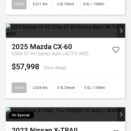
Used
5,011 km
2.0L Petrol
8.6L / 100km
2025
Mazda
CX-60
D50e GT KH Series Auto i-ACTIV AWD
$57,998
Drive Away
Used
2,026 km
3.3L Diesel
5.0L / 100km
On Special
2023
Nissan
X-TRAIL