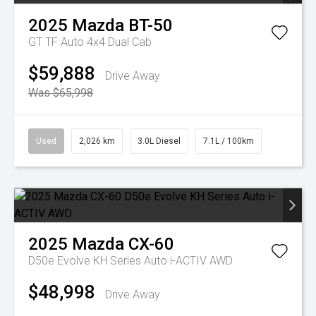
2025
Mazda
BT-50
GT TF Auto 4x4 Dual Cab
$59,888
Drive Away
Was $65,998
Used
2,026 km
3.0L Diesel
7.1L / 100km
2025
Mazda
CX-60
D50e Evolve KH Series Auto i-ACTIV AWD
$48,998
Drive Away