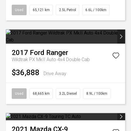
Used
65,121 km
2.5L Petrol
6.6L / 100km
2017
Ford
Ranger
Wildtrak PX MkII Auto 4x4 Double Cab
$36,888
Drive Away
Used
68,665 km
3.2L Diesel
8.9L / 100km
2021
Mazda
CX-9