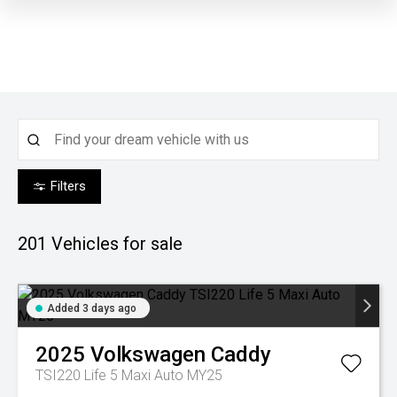
Filters
201
Vehicles for sale
Added 3 days ago
2025
Volkswagen
Caddy
TSI220 Life 5 Maxi Auto MY25