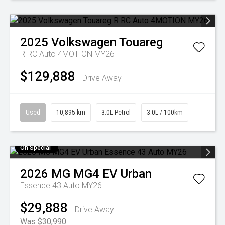
2025
Volkswagen
Touareg
R RC Auto 4MOTION MY26
$129,888
Drive Away
Used
10,895 km
3.0L Petrol
3.0L / 100km
On Special
2026
MG
MG4 EV Urban
Essence 43 Auto MY26
$29,888
Drive Away
Was $30,990