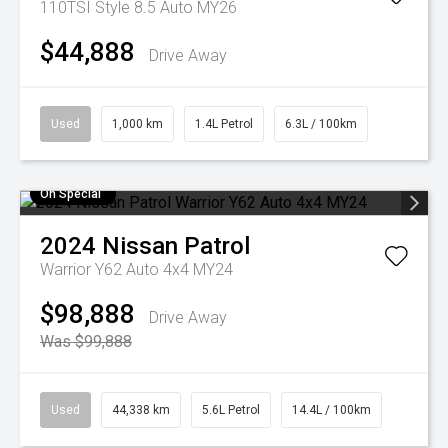
110TSI Style 8.5 Auto MY26
$44,888
Drive Away
Used
1,000 km
1.4L Petrol
6.3L / 100km
On Special
2024
Nissan
Patrol
Warrior Y62 Auto 4x4 MY24
$98,888
Drive Away
Was $99,888
Used
44,338 km
5.6L Petrol
14.4L / 100km