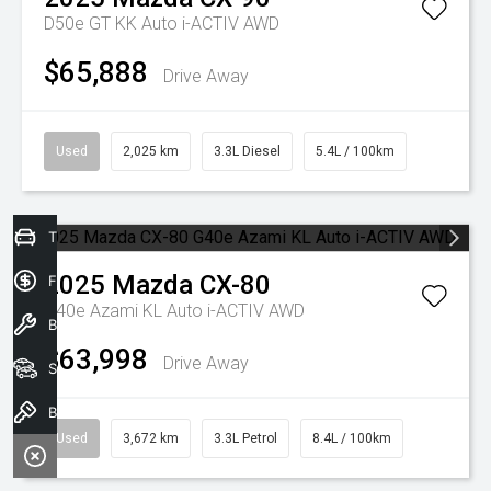
D50e GT KK Auto i-ACTIV AWD
$65,888
Drive Away
Used
2,025 km
3.3L Diesel
5.4L / 100km
Trade-In Valuation
2025
Mazda
CX-80
Finance Application
G40e Azami KL Auto i-ACTIV AWD
Book a service
$63,998
Drive Away
Search our stock
Book A Test Drive
Used
3,672 km
3.3L Petrol
8.4L / 100km