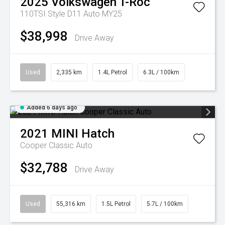
2025
Volkswagen
T-Roc
110TSI Style D11 Auto MY25
$38,998
Drive Away
Used
2,335 km
1.4L Petrol
6.3L / 100km
Added 6 days ago
2021
MINI
Hatch
Cooper Classic Auto
$32,788
Drive Away
Used
55,316 km
1.5L Petrol
5.7L / 100km