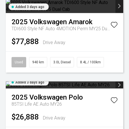
Added 3 days ago
2025
Volkswagen
Amarok
TDI600 Style NF Auto 4MOTION Perm MY25 Dual Cab
$77,888
Drive Away
Used
940 km
3.0L Diesel
8.4L / 100km
Added 3 days ago
2025
Volkswagen
Polo
85TSI Life AE Auto MY26
$26,888
Drive Away