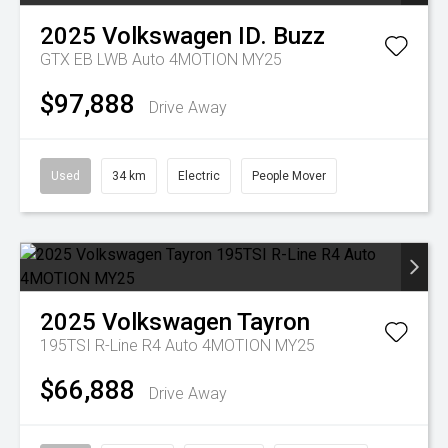
2025
Volkswagen
ID. Buzz
GTX EB LWB Auto 4MOTION MY25
$97,888
Drive Away
Used
34 km
Electric
People Mover
2025
Volkswagen
Tayron
195TSI R-Line R4 Auto 4MOTION MY25
$66,888
Drive Away