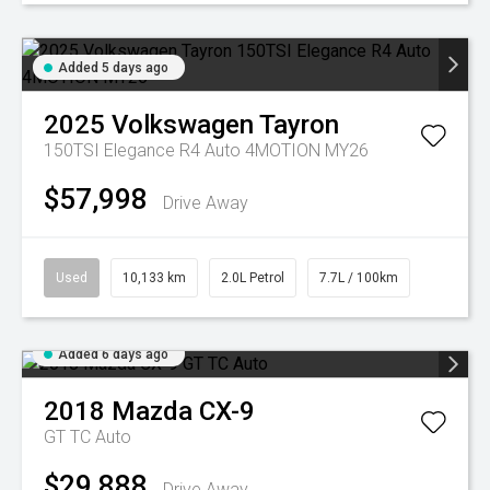
Added 5 days ago
2025
Volkswagen
Tayron
150TSI Elegance R4 Auto 4MOTION MY26
$57,998
Drive Away
Used
10,133 km
2.0L Petrol
7.7L / 100km
Added 6 days ago
2018
Mazda
CX-9
GT TC Auto
$29,888
Drive Away