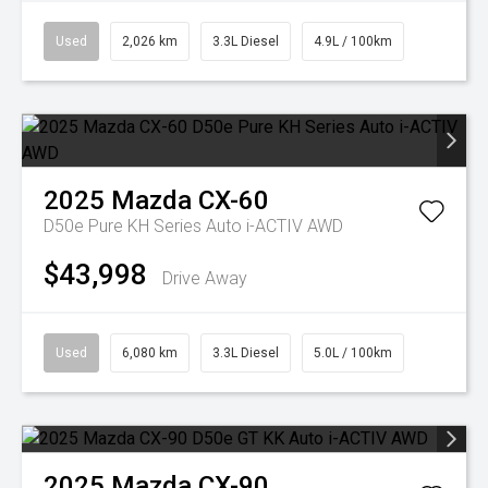
Used
2,026 km
3.3L Diesel
4.9L / 100km
2025
Mazda
CX-60
D50e Pure KH Series Auto i-ACTIV AWD
$43,998
Drive Away
Used
6,080 km
3.3L Diesel
5.0L / 100km
2025
Mazda
CX-90