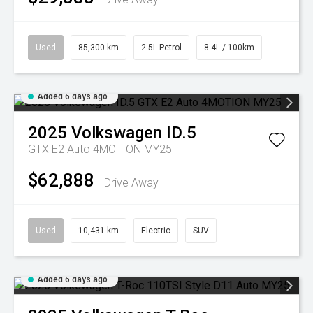
Used
85,300 km
2.5L Petrol
8.4L / 100km
Added 6 days ago
2025
Volkswagen
ID.5
GTX E2 Auto 4MOTION MY25
$62,888
Drive Away
Used
10,431 km
Electric
SUV
Added 6 days ago