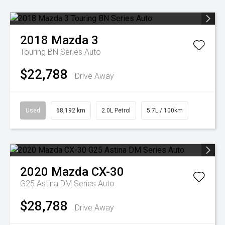
2018
Mazda
3
Touring BN Series Auto
$22,788
Drive Away
Used
68,192 km
2.0L Petrol
5.7L / 100km
2020
Mazda
CX-30
G25 Astina DM Series Auto
$28,788
Drive Away