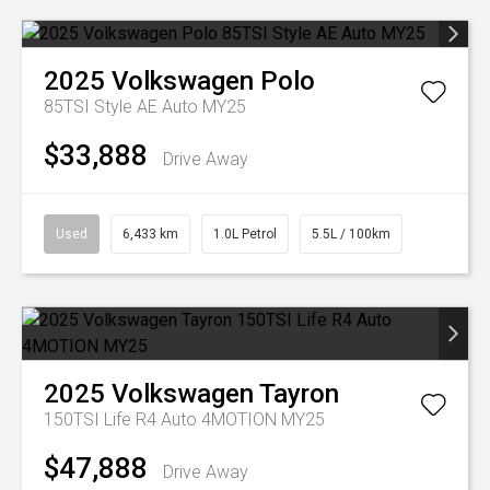
2025
Volkswagen
Polo
85TSI Style AE Auto MY25
$33,888
Drive Away
Used
6,433 km
1.0L Petrol
5.5L / 100km
2025
Volkswagen
Tayron
150TSI Life R4 Auto 4MOTION MY25
$47,888
Drive Away