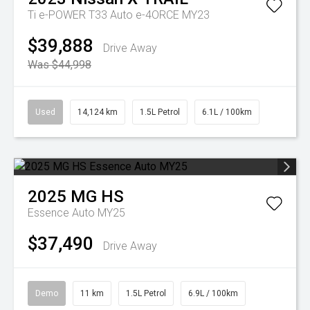
Ti e-POWER T33 Auto e-4ORCE MY23
$39,888
Drive Away
Was $44,998
Used
14,124 km
1.5L Petrol
6.1L / 100km
2025
MG
HS
Essence Auto MY25
$37,490
Drive Away
Demo
11 km
1.5L Petrol
6.9L / 100km