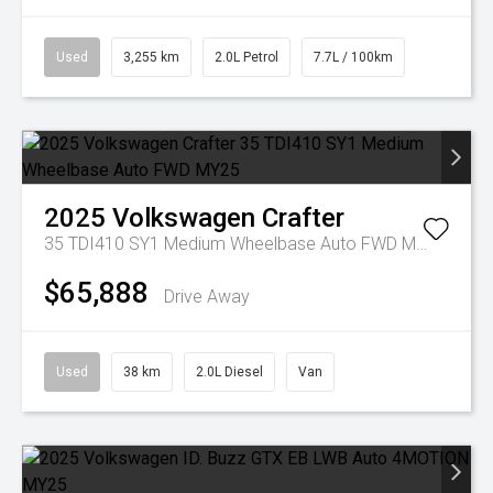
Used
3,255 km
2.0L Petrol
7.7L / 100km
2025
Volkswagen
Crafter
35 TDI410 SY1 Medium Wheelbase Auto FWD MY25
$65,888
Drive Away
Used
38 km
2.0L Diesel
Van