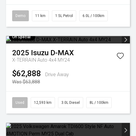
Demo
11 km
1.5L Petrol
6.0L / 100km
On Special
2025
Isuzu
D-MAX
X-TERRAIN Auto 4x4 MY24
$62,888
Drive Away
Was $63,888
Used
12,593 km
3.0L Diesel
8L / 100km