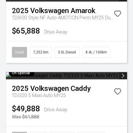
2025
Volkswagen
Amarok
TDI600 Style NF Auto 4MOTION Perm MY25 Dual Cab
$65,888
Drive Away
Used
7,252 km
3.0L Diesel
8.4L / 100km
On Special
2025
Volkswagen
Caddy
TDI320 5 Maxi Auto MY25
$49,888
Drive Away
Was $61,888